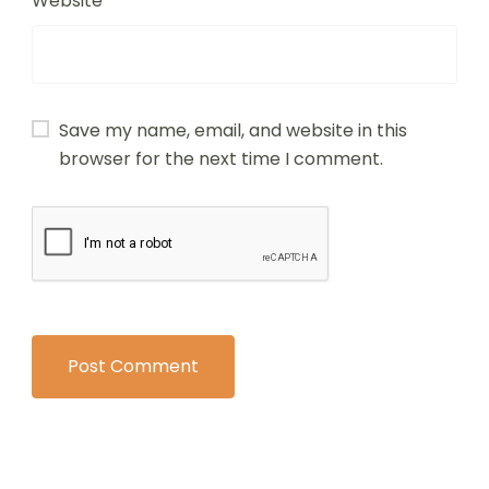
Website
Save my name, email, and website in this
browser for the next time I comment.