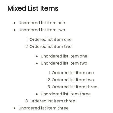
Mixed List Items
Unordered list item one
Unordered list item two
Ordered list item one
Ordered list item two
Unordered list item one
Unordered list item two
Ordered list item one
Ordered list item two
Ordered list item three
Unordered list item three
Ordered list item three
Unordered list item three