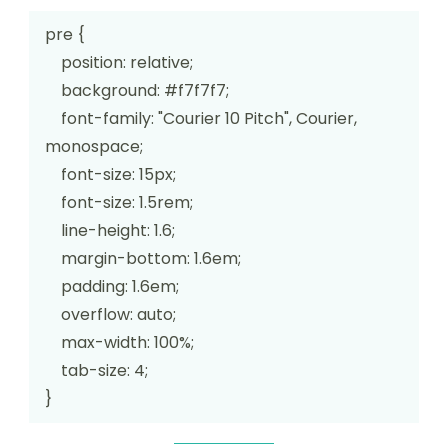
pre {

    position: relative;

    background: #f7f7f7;

    font-family: "Courier 10 Pitch", Courier, 
monospace;

    font-size: 15px;

    font-size: 1.5rem;

    line-height: 1.6;

    margin-bottom: 1.6em;

    padding: 1.6em;

    overflow: auto;

    max-width: 100%;

    tab-size: 4;

}