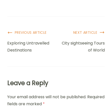
PREVIOUS ARTICLE
NEXT ARTICLE
Exploring Untravelled
City sightseeing Tours
Destinations
of World
Leave a Reply
Your email address will not be published.
Required
fields are marked
*