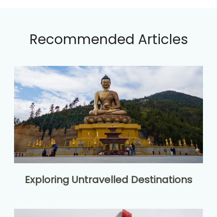
Recommended Articles
Exploring Untravelled Destinations