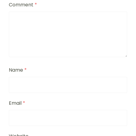
Comment
*
Name
*
Email
*