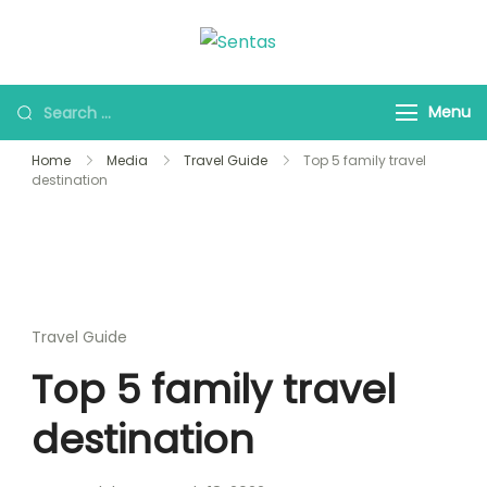
Sentas Tours
Making Memories with
you
Menu
Home
Media
Travel Guide
Top 5 family travel
destination
Travel Guide
Top 5 family travel
destination