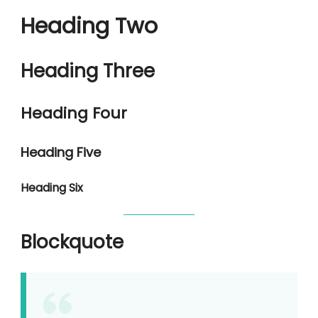
Heading Two
Heading Three
Heading Four
Heading Five
Heading Six
Blockquote