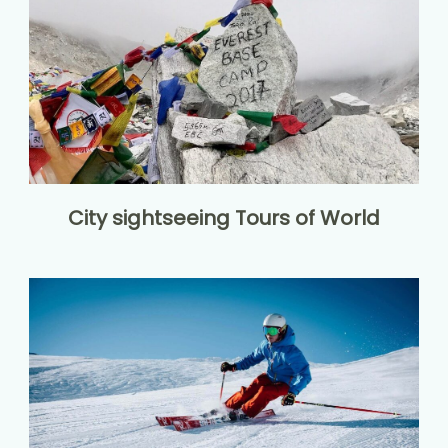
City sightseeing Tours of World