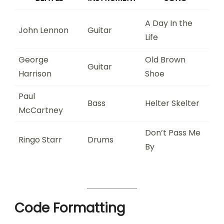
A Day In the
John Lennon
Guitar
Life
George
Old Brown
Guitar
Harrison
Shoe
Paul
Bass
Helter Skelter
McCartney
Don’t Pass Me
Ringo Starr
Drums
By
Code Formatting