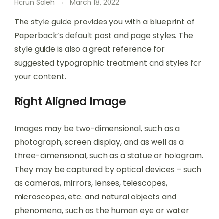
Harun Saleh
March 18, 2022
The style guide provides you with a blueprint of
Paperback’s default post and page styles. The
style guide is also a great reference for
suggested typographic treatment and styles for
your content.
Right Aligned Image
Images may be two-dimensional, such as a
photograph, screen display, and as well as a
three-dimensional, such as a statue or hologram.
They may be captured by optical devices – such
as cameras, mirrors, lenses, telescopes,
microscopes, etc. and natural objects and
phenomena, such as the human eye or water