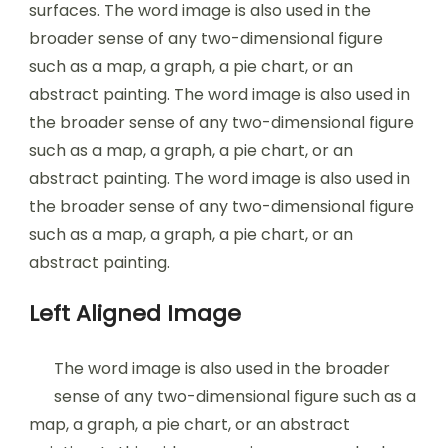
surfaces. The word image is also used in the
broader sense of any two-dimensional figure
such as a map, a graph, a pie chart, or an
abstract painting. The word image is also used in
the broader sense of any two-dimensional figure
such as a map, a graph, a pie chart, or an
abstract painting. The word image is also used in
the broader sense of any two-dimensional figure
such as a map, a graph, a pie chart, or an
abstract painting.
Left Aligned Image
The word image is also used in the broader
sense of any two-dimensional figure such as a
map, a graph, a pie chart, or an abstract