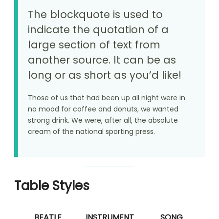
The blockquote is used to
indicate the quotation of a
large section of text from
another source. It can be as
long or as short as you’d like!
Those of us that had been up all night were in
no mood for coffee and donuts, we wanted
strong drink. We were, after all, the absolute
cream of the national sporting press.
Table Styles
BEATLE
INSTRUMENT
SONG