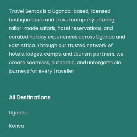
Travel Sentas is a Uganda-based, licensed
boutique tours and travel company offering
tailor-made safaris, hotel reservations, and
curated holiday experiences across Uganda and
East Africa. Through our trusted network of
hotels, lodges, camps, and tourism partners, we
create seamless, authentic, and unforgettable
journeys for every traveller
All Destinations
Uganda
Kenya