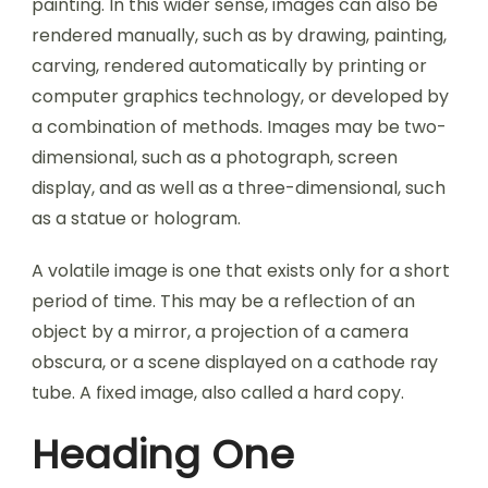
painting. In this wider sense, images can also be
rendered manually, such as by drawing, painting,
carving, rendered automatically by printing or
computer graphics technology, or developed by
a combination of methods. Images may be two-
dimensional, such as a photograph, screen
display, and as well as a three-dimensional, such
as a statue or hologram.
A volatile image is one that exists only for a short
period of time. This may be a reflection of an
object by a mirror, a projection of a camera
obscura, or a scene displayed on a cathode ray
tube. A fixed image, also called a hard copy.
Heading One