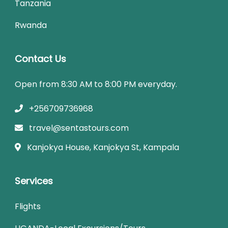
Tanzania
Rwanda
Contact Us
Open from 8:30 AM to 8:00 PM everyday.
+256709736968
travel@sentastours.com
Kanjokya House, Kanjokya St, Kampala
Services
Flights