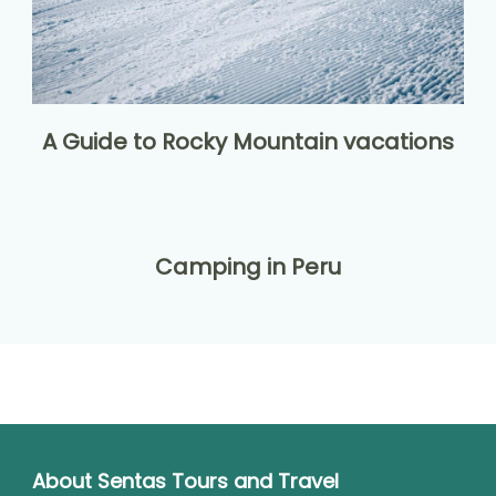
A Guide to Rocky Mountain vacations
Camping in Peru
About Sentas Tours and Travel