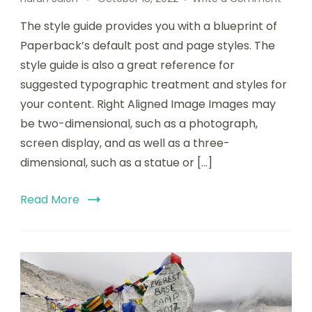
The style guide provides you with a blueprint of
Paperback’s default post and page styles. The
style guide is also a great reference for
suggested typographic treatment and styles for
your content. Right Aligned Image Images may
be two-dimensional, such as a photograph,
screen display, and as well as a three-
dimensional, such as a statue or […]
Read More