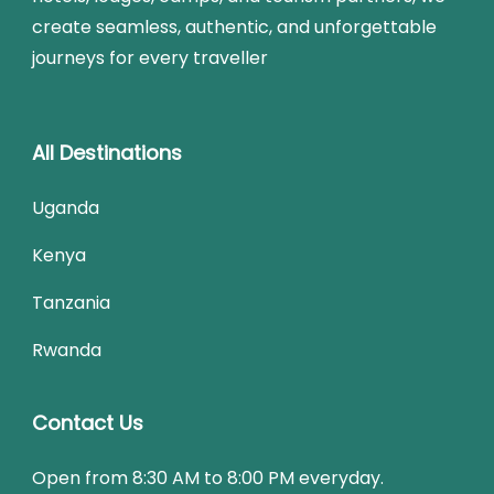
create seamless, authentic, and unforgettable
journeys for every traveller
All Destinations
Uganda
Kenya
Tanzania
Rwanda
Contact Us
Open from 8:30 AM to 8:00 PM everyday.