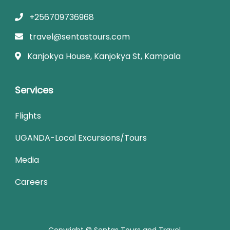
+256709736968
travel@sentastours.com
Kanjokya House, Kanjokya St, Kampala
Services
Flights
UGANDA-Local Excursions/Tours
Media
Careers