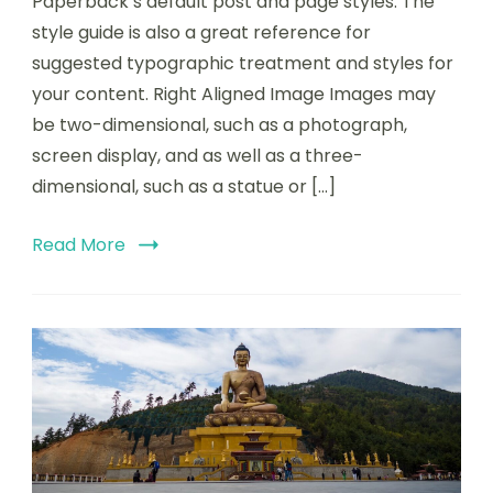
Paperback’s default post and page styles. The
style guide is also a great reference for
suggested typographic treatment and styles for
your content. Right Aligned Image Images may
be two-dimensional, such as a photograph,
screen display, and as well as a three-
dimensional, such as a statue or […]
Read More