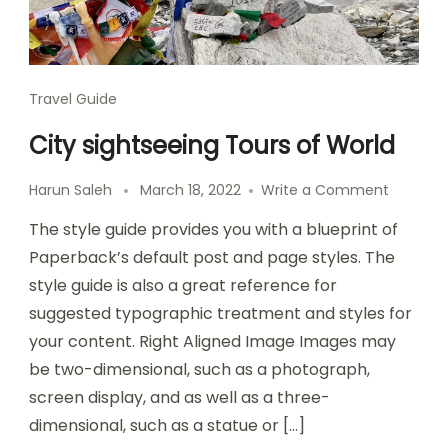
Travel Guide
City sightseeing Tours of World
Harun Saleh
March 18, 2022
Write a Comment
The style guide provides you with a blueprint of
Paperback’s default post and page styles. The
style guide is also a great reference for
suggested typographic treatment and styles for
your content. Right Aligned Image Images may
be two-dimensional, such as a photograph,
screen display, and as well as a three-
dimensional, such as a statue or […]