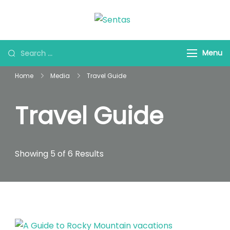
Sentas Tours
Making Memories with
you
Menu
Home
Media
Travel Guide
Travel Guide
Showing 5 of 6 Results