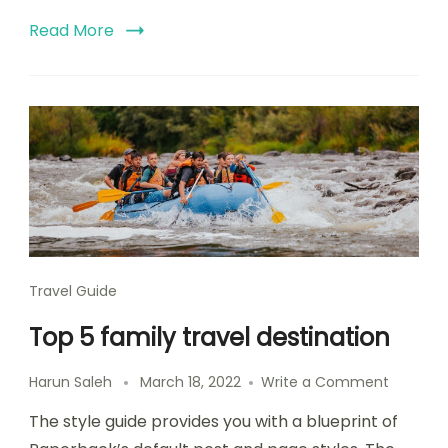
Read More
Travel Guide
Top 5 family travel destination
Harun Saleh
March 18, 2022
Write a Comment
The style guide provides you with a blueprint of