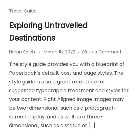
Travel Guide
Exploring Untravelled
Destinations
Harun Saleh
March 18, 2022
Write a Comment
The style guide provides you with a blueprint of
Paperback’s default post and page styles. The
style guide is also a great reference for
suggested typographic treatment and styles for
your content. Right Aligned Image Images may
be two-dimensional, such as a photograph,
screen display, and as well as a three-
dimensional, such as a statue or […]