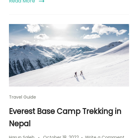
Read More
Travel Guide
Everest Base Camp Trekking in
Nepal
Harun Saleh
October 18, 2022
Write a Comment