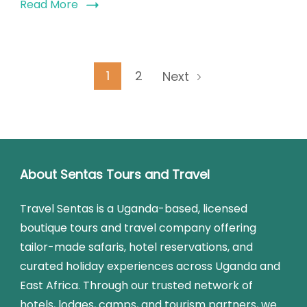
Read More
1
2
Next
About Sentas Tours and Travel
Travel Sentas is a Uganda-based, licensed
boutique tours and travel company offering
tailor-made safaris, hotel reservations, and
curated holiday experiences across Uganda and
East Africa. Through our trusted network of
hotels, lodges, camps, and tourism partners, we