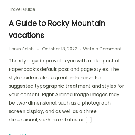
Travel Guide
A Guide to Rocky Mountain
vacations
Harun Saleh
October 18, 2022
Write a Comment
The style guide provides you with a blueprint of
Paperback’s default post and page styles. The
style guide is also a great reference for
suggested typographic treatment and styles for
your content. Right Aligned Image Images may
be two-dimensional, such as a photograph,
screen display, and as well as a three-
dimensional, such as a statue or […]