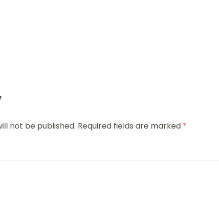
y
ill not be published.
Required fields are marked
*