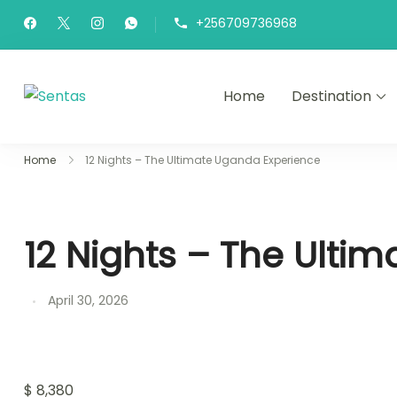
+256709736968
Home
Destination
Sentas Tours
Making Memories with you
Home
12 Nights – The Ultimate Uganda Experience
12 Nights – The Ulti
April 30, 2026
$
8,380