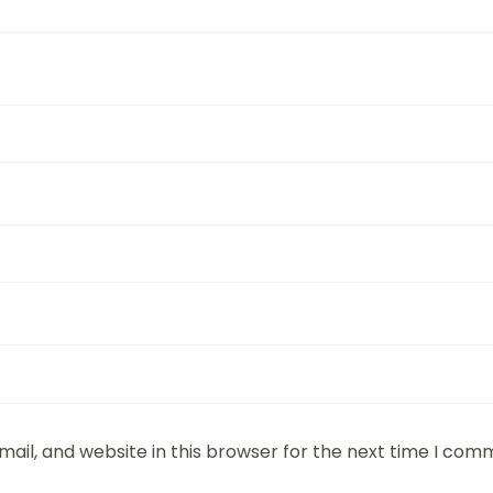
ail, and website in this browser for the next time I com