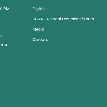
00 PM
Flights
UGANDA-Local Excursions/Tours
Media
m
Careers
a St,