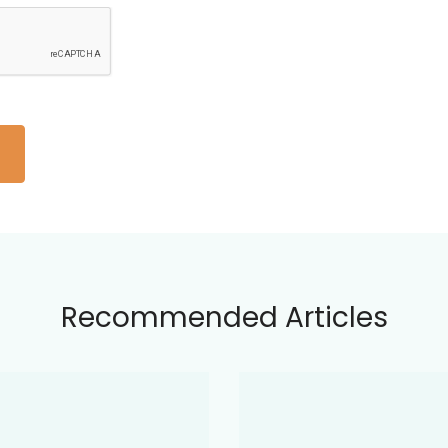
Recommended Articles