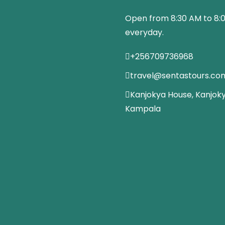
Open from 8:30 AM to 8:
everyday.
+256709736968
travel@sentastours.co
Kanjokya House, Kanjoky
Kampala