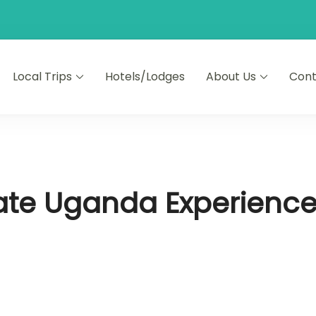
Local Trips
Hotels/Lodges
About Us
Cont
mate Uganda Experienc