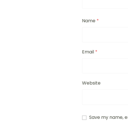
Name
*
Email
*
Website
Save my name, em