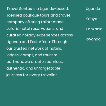
Travel Sentas is a Uganda-based,
Uganda
licensed boutique tours and travel
Kenya
company offering tailor-made
safaris, hotel reservations, and
Tanzania
curated holiday experiences across
Rwanda
Uganda and East Africa. Through
our trusted network of hotels,
lodges, camps, and tourism
partners, we create seamless,
authentic, and unforgettable
journeys for every traveller