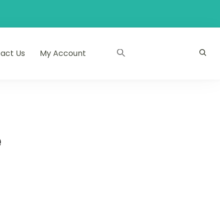
act Us
My Account
e