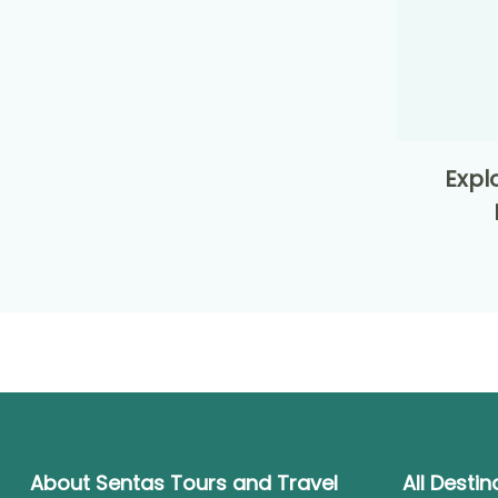
Expl
About Sentas Tours and Travel
All Destin