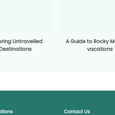
oring Untravelled
A Guide to Rocky M
Destinations
vacations
ations
Contact Us