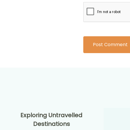
Exploring Untravelled
Destinations