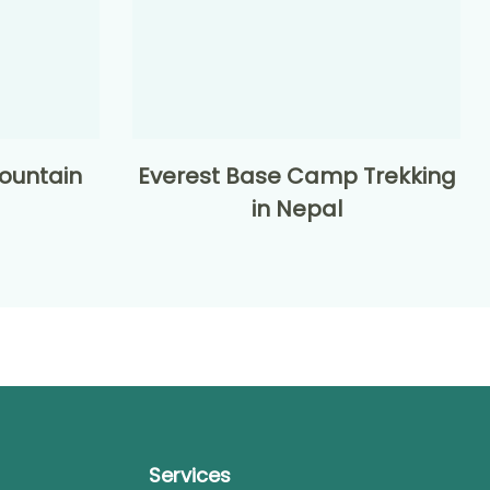
ountain
Everest Base Camp Trekking
in Nepal
Services