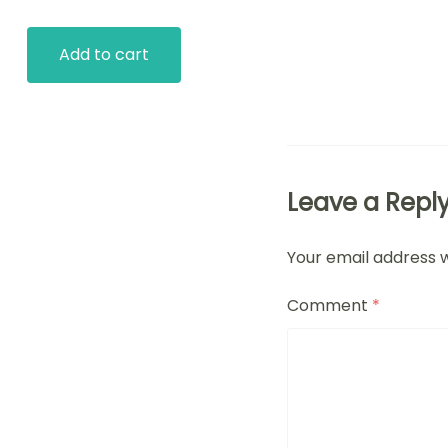
Add to cart
Leave a Repl
Your email address w
Comment
*