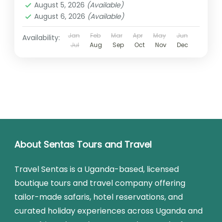
August 5, 2026
(Available)
August 6, 2026
(Available)
Jan
Feb
Mar
Apr
May
Jun
Availability:
Jul
Aug
Sep
Oct
Nov
Dec
About Sentas Tours and Travel
Travel Sentas is a Uganda-based, licensed
boutique tours and travel company offering
tailor-made safaris, hotel reservations, and
curated holiday experiences across Uganda and