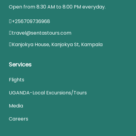
Open from 8:30 AM to 8:00 PM everyday.
+256709736968
travel@sentastours.com
Kanjokya House, Kanjokya St, Kampala
Services
Flights
UGANDA-Local Excursions/Tours
Media
Careers