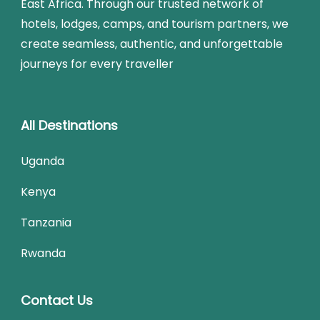
East Africa. Through our trusted network of
hotels, lodges, camps, and tourism partners, we
create seamless, authentic, and unforgettable
journeys for every traveller
All Destinations
Uganda
Kenya
Tanzania
Rwanda
Contact Us