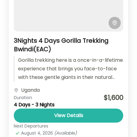
3Nights 4 Days Gorilla Trekking
Bwindi(EAC)
Gorilla trekking here is a once-in-a-lifetime
experience that brings you face-to-face
with these gentle giants in their natural
habitat. The journey through the dense
Uganda
jungle...
$1,600
Duration
4 Days - 3 Nights
View Details
Next Departures
August 4, 2026
(Available)