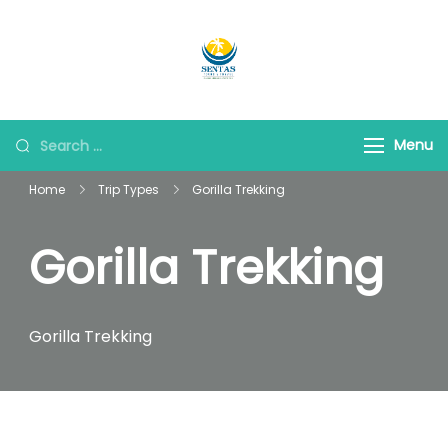
Sentas Tours
Making Memories with
you
Menu
Home
Trip Types
Gorilla Trekking
Gorilla Trekking
Gorilla Trekking