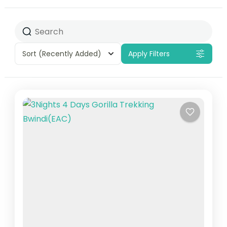
Sort
(Recently Added)
Apply Filters