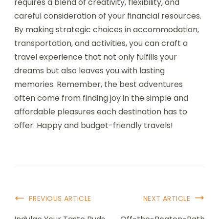
requires a blend of creativity, flexibility, and
careful consideration of your financial resources.
By making strategic choices in accommodation,
transportation, and activities, you can craft a
travel experience that not only fulfills your
dreams but also leaves you with lasting
memories. Remember, the best adventures
often come from finding joy in the simple and
affordable pleasures each destination has to
offer. Happy and budget-friendly travels!
PREVIOUS ARTICLE
NEXT ARTICLE