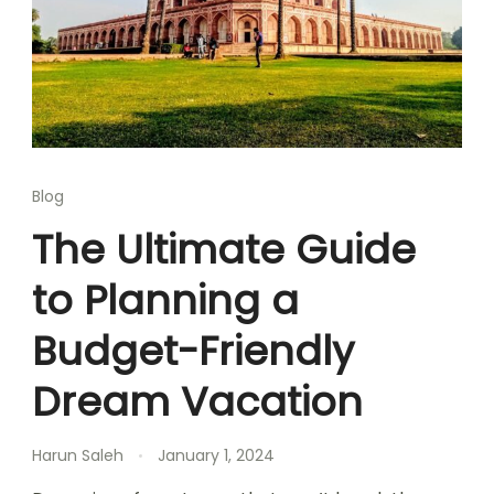
Blog
The Ultimate Guide
to Planning a
Budget-Friendly
Dream Vacation
Harun Saleh
January 1, 2024