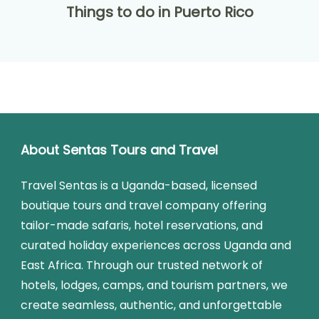
Things to do in Puerto Rico
About Sentas Tours and Travel
Travel Sentas is a Uganda-based, licensed
boutique tours and travel company offering
tailor-made safaris, hotel reservations, and
curated holiday experiences across Uganda and
East Africa. Through our trusted network of
hotels, lodges, camps, and tourism partners, we
create seamless, authentic, and unforgettable