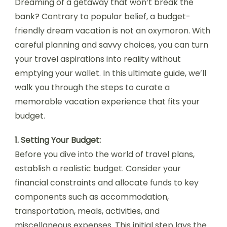
Dreaming of a getaway that won’t break the
bank? Contrary to popular belief, a budget-
friendly dream vacation is not an oxymoron. With
careful planning and savvy choices, you can turn
your travel aspirations into reality without
emptying your wallet. In this ultimate guide, we’ll
walk you through the steps to curate a
memorable vacation experience that fits your
budget.
1. Setting Your Budget:
Before you dive into the world of travel plans,
establish a realistic budget. Consider your
financial constraints and allocate funds to key
components such as accommodation,
transportation, meals, activities, and
miscellaneous expenses. This initial step lays the