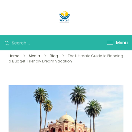
Sentas Tours
Making Memories with
you
Menu
Home
Media
Blog
The Ultimate Guide to Planning
a Budget-Friendly Dream Vacation