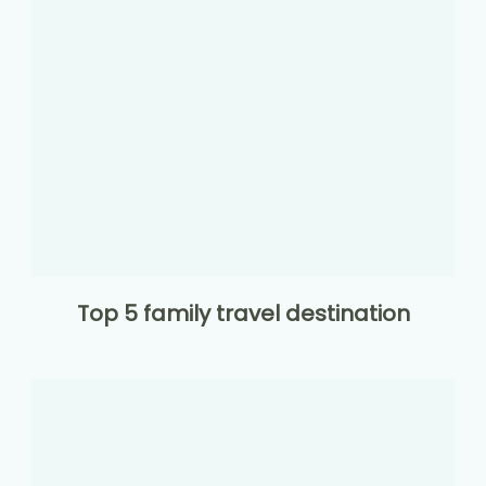
Top 5 family travel destination