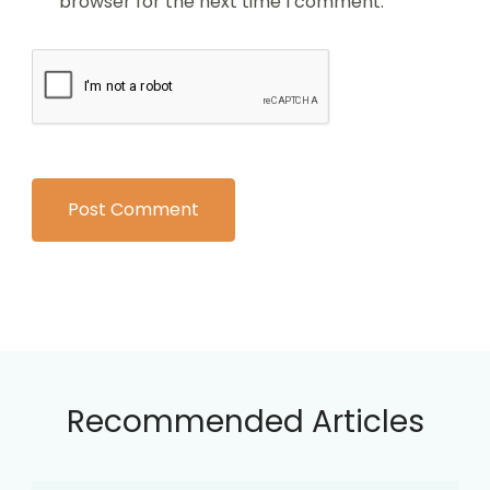
browser for the next time I comment.
Recommended Articles