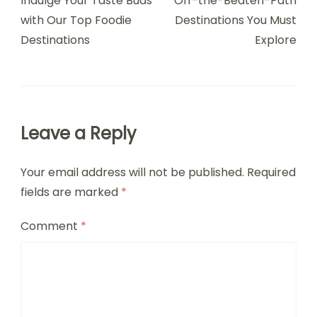
Indulge Your Taste Buds
Off-the-Beaten-Path
with Our Top Foodie
Destinations You Must
Destinations
Explore
Leave a Reply
Your email address will not be published.
Required
fields are marked
*
Comment
*