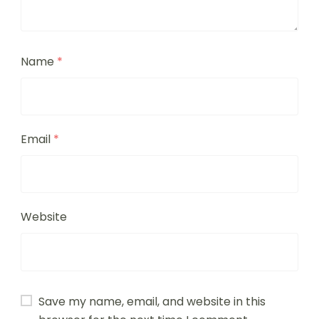
Name
*
Email
*
Website
Save my name, email, and website in this