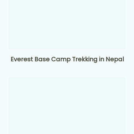
Everest Base Camp Trekking in Nepal