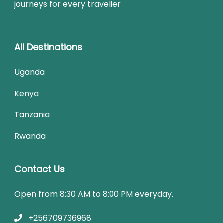
journeys for every traveller
All Destinations
Uganda
Kenya
Tanzania
Rwanda
Contact Us
Open from 8:30 AM to 8:00 PM everyday.
+256709736968