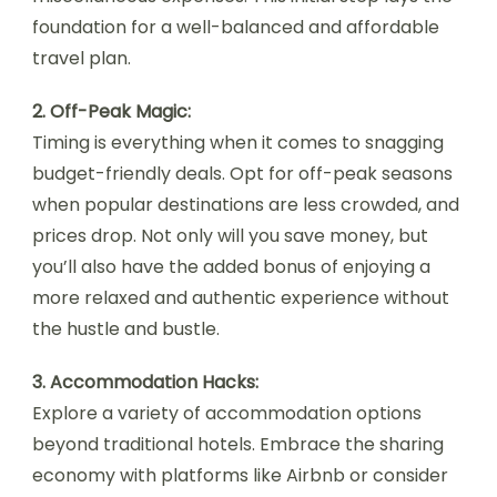
foundation for a well-balanced and affordable
travel plan.
2. Off-Peak Magic:
Timing is everything when it comes to snagging
budget-friendly deals. Opt for off-peak seasons
when popular destinations are less crowded, and
prices drop. Not only will you save money, but
you’ll also have the added bonus of enjoying a
more relaxed and authentic experience without
the hustle and bustle.
3. Accommodation Hacks:
Explore a variety of accommodation options
beyond traditional hotels. Embrace the sharing
economy with platforms like Airbnb or consider