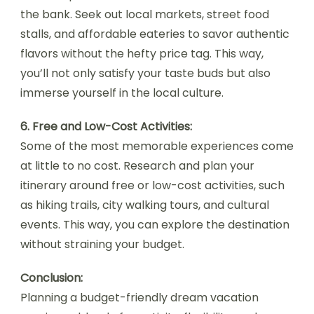
the bank. Seek out local markets, street food
stalls, and affordable eateries to savor authentic
flavors without the hefty price tag. This way,
you’ll not only satisfy your taste buds but also
immerse yourself in the local culture.
6. Free and Low-Cost Activities:
Some of the most memorable experiences come
at little to no cost. Research and plan your
itinerary around free or low-cost activities, such
as hiking trails, city walking tours, and cultural
events. This way, you can explore the destination
without straining your budget.
Conclusion:
Planning a budget-friendly dream vacation