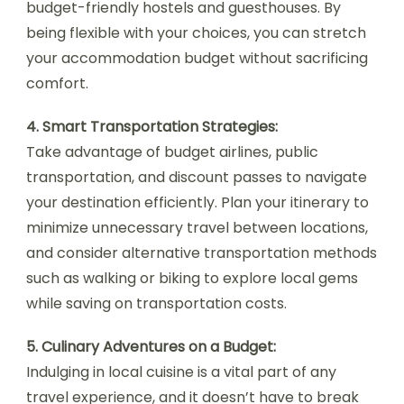
budget-friendly hostels and guesthouses. By
being flexible with your choices, you can stretch
your accommodation budget without sacrificing
comfort.
4. Smart Transportation Strategies:
Take advantage of budget airlines, public
transportation, and discount passes to navigate
your destination efficiently. Plan your itinerary to
minimize unnecessary travel between locations,
and consider alternative transportation methods
such as walking or biking to explore local gems
while saving on transportation costs.
5. Culinary Adventures on a Budget:
Indulging in local cuisine is a vital part of any
travel experience, and it doesn’t have to break