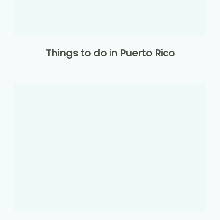
Things to do in Puerto Rico