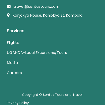
travel@sentastours.com
Kanjokya House, Kanjokya St, Kampala
Services
Flights
UGANDA-Local Excursions/Tours
Media
Careers
Copyright © Sentas Tours and Travel.
Privacy Policy