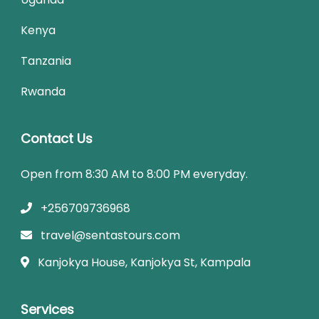
Kenya
Tanzania
Rwanda
Contact Us
Open from 8:30 AM to 8:00 PM everyday.
+256709736968
travel@sentastours.com
Kanjokya House, Kanjokya St, Kampala
Services