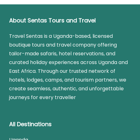
About Sentas Tours and Travel
Travel Sentas is a Uganda-based, licensed
boutique tours and travel company offering
tailor-made safaris, hotel reservations, and
curated holiday experiences across Uganda and
East Africa. Through our trusted network of
hotels, lodges, camps, and tourism partners, we
create seamless, authentic, and unforgettable
journeys for every traveller
All Destinations
Uganda