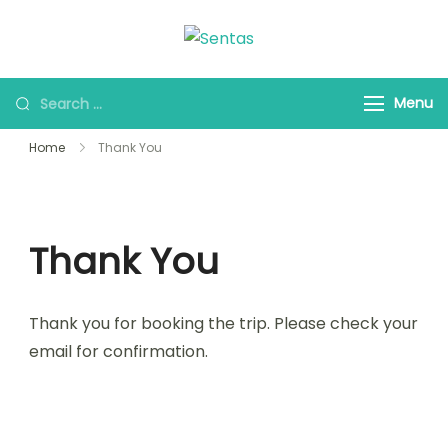
Sentas Tours
Making Memories with
you
Menu
Home
Thank You
Thank You
Thank you for booking the trip. Please check your
email for confirmation.