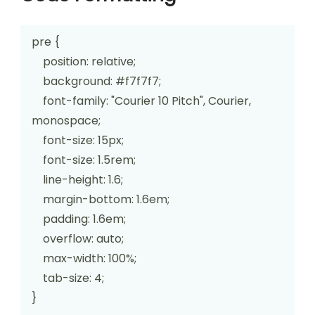
pre {

    position: relative;

    background: #f7f7f7;

    font-family: "Courier 10 Pitch", Courier, 
monospace;

    font-size: 15px;

    font-size: 1.5rem;

    line-height: 1.6;

    margin-bottom: 1.6em;

    padding: 1.6em;

    overflow: auto;

    max-width: 100%;

    tab-size: 4;

}