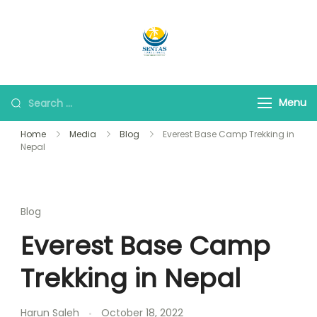
Sentas Tours
Making Memories with
you
Menu
Home
Media
Blog
Everest Base Camp Trekking in
Nepal
Blog
Everest Base Camp
Trekking in Nepal
Harun Saleh
October 18, 2022