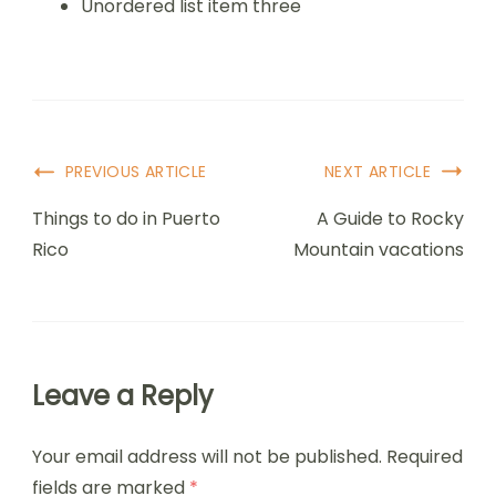
Unordered list item three
PREVIOUS ARTICLE
NEXT ARTICLE
Things to do in Puerto
A Guide to Rocky
Rico
Mountain vacations
Leave a Reply
Your email address will not be published.
Required
fields are marked
*