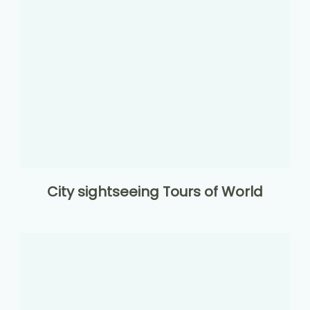
City sightseeing Tours of World