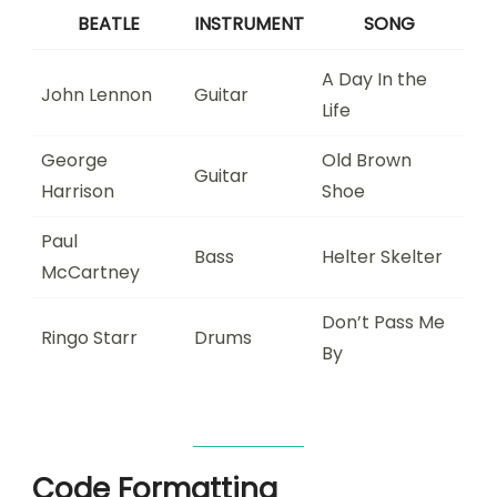
BEATLE
INSTRUMENT
SONG
A Day In the
John Lennon
Guitar
Life
George
Old Brown
Guitar
Harrison
Shoe
Paul
Bass
Helter Skelter
McCartney
Don’t Pass Me
Ringo Starr
Drums
By
Code Formatting