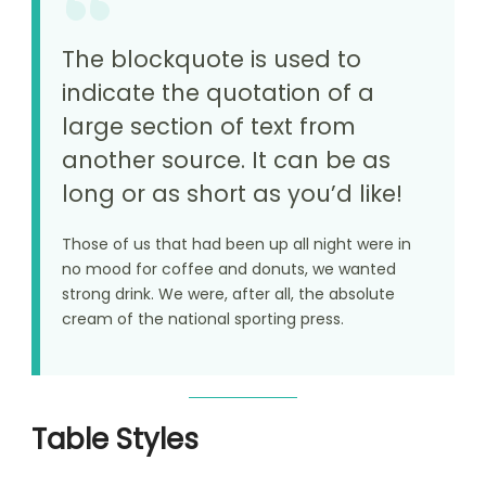
The blockquote is used to
indicate the quotation of a
large section of text from
another source. It can be as
long or as short as you’d like!
Those of us that had been up all night were in
no mood for coffee and donuts, we wanted
strong drink. We were, after all, the absolute
cream of the national sporting press.
Table Styles