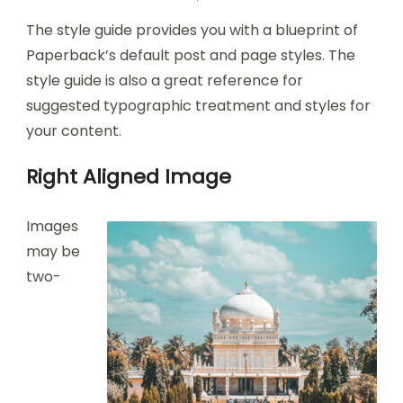
The style guide provides you with a blueprint of
Paperback’s default post and page styles. The
style guide is also a great reference for
suggested typographic treatment and styles for
your content.
Right Aligned Image
Images
may be
two-