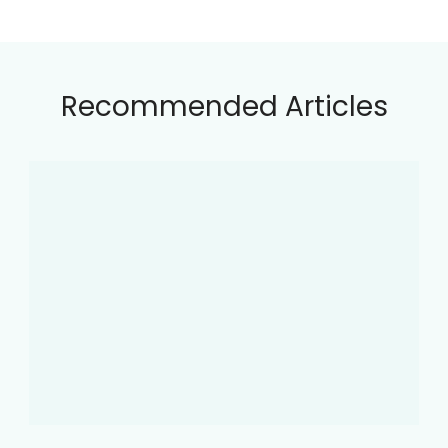
Recommended Articles