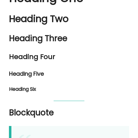
Heading Two
Heading Three
Heading Four
Heading Five
Heading Six
Blockquote