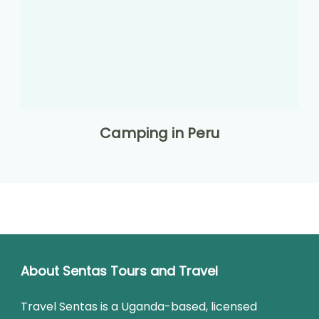
Camping in Peru
About Sentas Tours and Travel
Travel Sentas is a Uganda-based, licensed