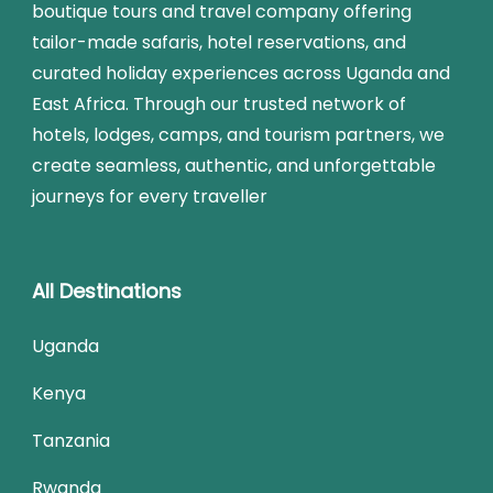
boutique tours and travel company offering
tailor-made safaris, hotel reservations, and
curated holiday experiences across Uganda and
East Africa. Through our trusted network of
hotels, lodges, camps, and tourism partners, we
create seamless, authentic, and unforgettable
journeys for every traveller
All Destinations
Uganda
Kenya
Tanzania
Rwanda