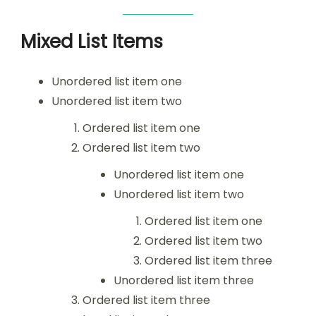
Mixed List Items
Unordered list item one
Unordered list item two
Ordered list item one
Ordered list item two
Unordered list item one
Unordered list item two
Ordered list item one
Ordered list item two
Ordered list item three
Unordered list item three
Ordered list item three