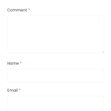
Comment
*
Name
*
Email
*