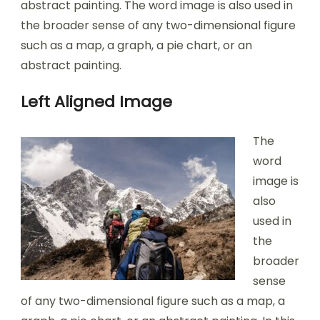
abstract painting. The word image is also used in
the broader sense of any two-dimensional figure
such as a map, a graph, a pie chart, or an
abstract painting.
Left Aligned Image
The
word
image is
also
used in
the
broader
sense
of any two-dimensional figure such as a map, a