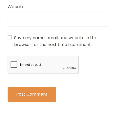
Website
Save my name, email, and website in this
browser for the next time I comment.