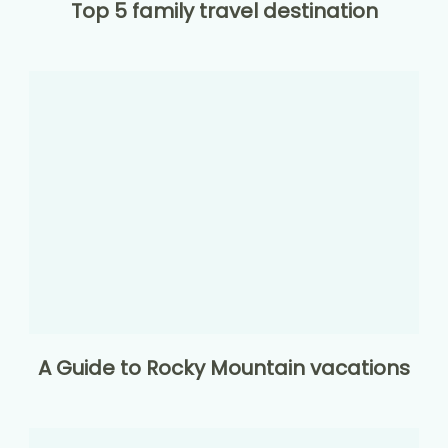
Top 5 family travel destination
A Guide to Rocky Mountain vacations