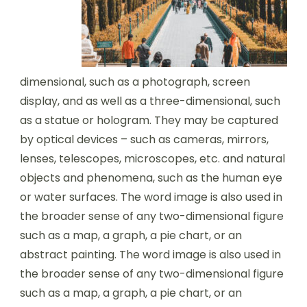
dimensional, such as a photograph, screen
display, and as well as a three-dimensional, such
as a statue or hologram. They may be captured
by optical devices – such as cameras, mirrors,
lenses, telescopes, microscopes, etc. and natural
objects and phenomena, such as the human eye
or water surfaces. The word image is also used in
the broader sense of any two-dimensional figure
such as a map, a graph, a pie chart, or an
abstract painting. The word image is also used in
the broader sense of any two-dimensional figure
such as a map, a graph, a pie chart, or an