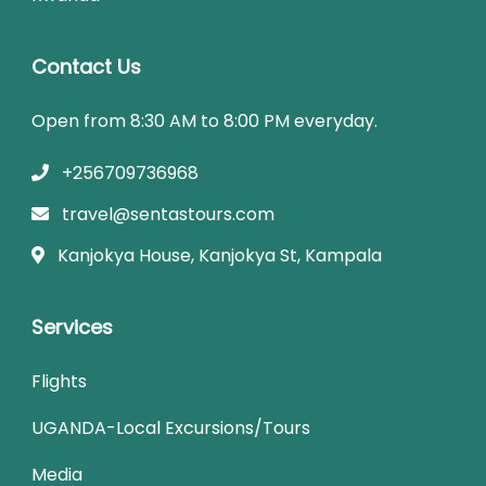
Contact Us
Open from 8:30 AM to 8:00 PM everyday.
+256709736968
travel@sentastours.com
Kanjokya House, Kanjokya St, Kampala
Services
Flights
UGANDA-Local Excursions/Tours
Media