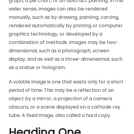
graph, a pie chart, or an abstract painting. In this
wider sense, images can also be rendered
manually, such as by drawing, painting, carving,
rendered automatically by printing or computer
graphics technology, or developed by a
combination of methods. Images may be two-
dimensional, such as a photograph, screen
display, and as well as a three-dimensional, such
as a statue or hologram.
A volatile image is one that exists only for a short
period of time. This may be a reflection of an
object by a mirror, a projection of a camera
obscura, or a scene displayed on a cathode ray
tube. A fixed image, also called a hard copy.
Heading One